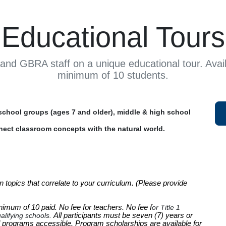
Educational Tours
and GBRA staff on a unique educational tour. Avail
minimum of 10 students.
chool groups (ages 7 and older), middle & high school
nect classroom concepts with the natural world.
 topics that correlate to your curriculum. (Please provide 
inimum of 10 paid. 
No fee for teachers.
No fee f
or Title 1
alifying schools.
All participants must be seven (7) years or
 programs accessible. Program scholarships are available for