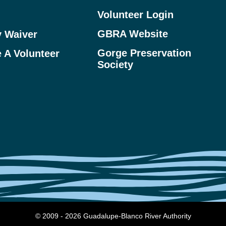
Volunteer Login
GBRA Website
y Waiver
Gorge Preservation
 A Volunteer
Society
© 2009 - 2026 Guadalupe-Blanco River Authority