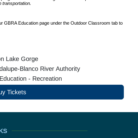
 transportation.
t our GBRA Education page under the Outdoor Classroom tab to 
n Lake Gorge
alupe-Blanco River Authority
 Education - Recreation
uy Tickets
KS