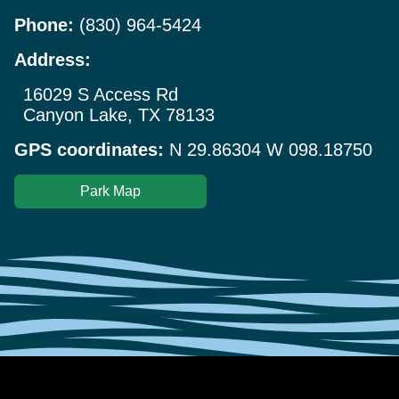
Phone:
(830) 964-5424
Address:
16029 S Access Rd
Canyon Lake, TX 78133
GPS coordinates:
N 29.86304 W 098.18750
Park Map