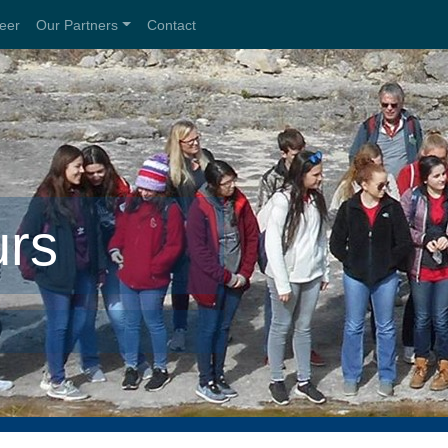
teer
Our Partners
Contact
urs