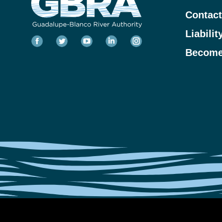
Contact
Liabilit
Become