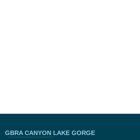
GBRA CANYON LAKE GORGE