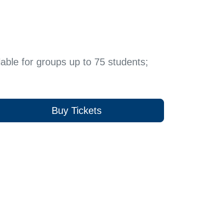
able for groups up to 75 students;
Buy Tickets