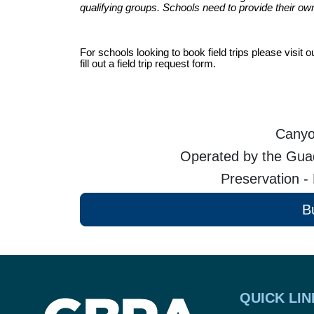
qualifying groups.
Schools need to provide their own
For schools looking to book field trips please visi
fill out a field trip request form.
Canyo
Operated by the Guad
Preservation -
B
QUICK LIN