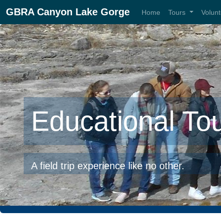
GBRA Canyon Lake Gorge
Home
Tours
Volun
Educational To
A field trip experience like no other.