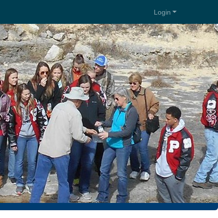
Login