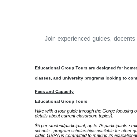
Join experienced guides, docents 
Educational Group Tours are designed for homes
classes, and university programs looking to con
Fees and Capacity
Educational Group Tours
Hike with a tour guide through the Gorge focusing on
details about current classroom topics). 

$5 per student/participant; up to 75 participants / m
schools - program scholarships available for other qu
older. GBRA is committed to making its educational